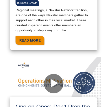
Business Growth
Regional meetings, a Nexstar Network tradition,
are one of the ways Nexstar members gather to
support each other in their local market. These
curated in-person events offer members an
opportunity to step away from the…
READ MORE
One-on-Ones: Don’t Drop the