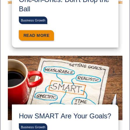
Ball
Business Growth
READ MORE
How SMART Are Your Goals?
Business Growth