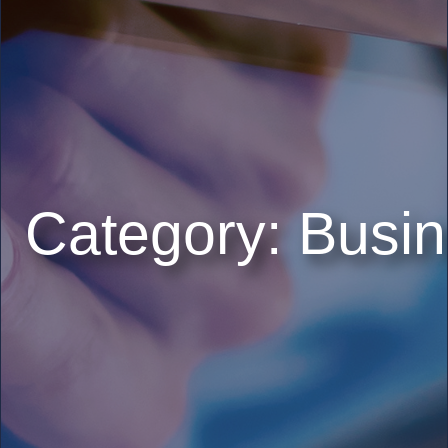
Category:
Busin