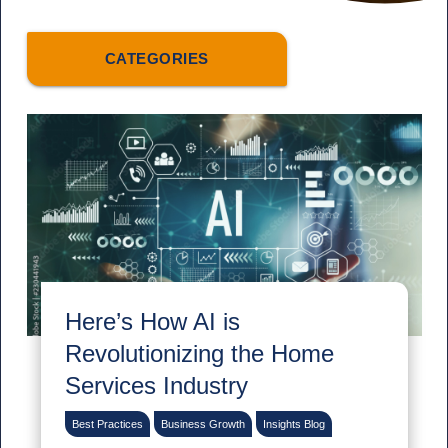
CATEGORIES
Here’s How AI is
Revolutionizing the Home
Services Industry
Best Practices
Business Growth
Insights Blog