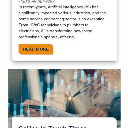
-
NEXSTAR NETWORK
In recent years, artificial intelligence (AI) has
significantly impacted various industries, and the
home service contracting sector is no exception.
From HVAC technicians to plumbers to
electricians, AI is transforming how these
professionals operate, offering…
READ MORE