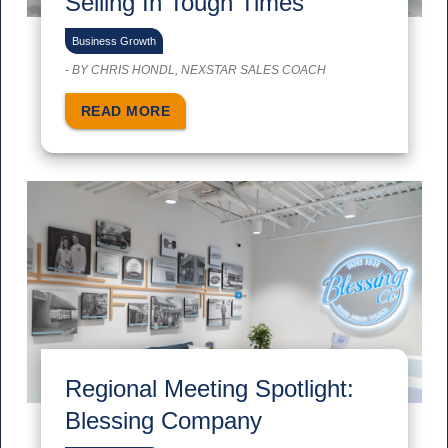
Selling In Tough Times
Business Growth
-
BY CHRIS HONDL, NEXSTAR SALES COACH
READ MORE
Regional Meeting Spotlight:
Blessing Company