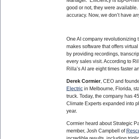
good or not, they were available.
accuracy. Now, we don’t have an
One AI company revolutionizing t
makes software that offers virtua
by providing recordings, transcri
every sales visit. According to R
Rilla’s AI are eight times faster a
Derek Cormier
, CEO and founde
Electric
in Melbourne, Florida, st
truck. Today, the company has 45
Climate Experts expanded into pl
year.
Cormier heard about Strategic Pa
member, Josh Campbell of
Rescu
incredible results, including trip