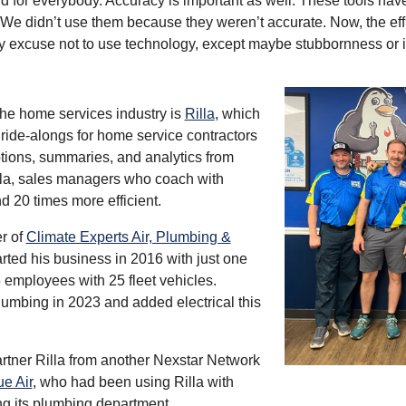
 We didn’t use them because they weren’t accurate. Now, the effi
y excuse not to use technology, except maybe stubbornness or 
he home services industry is
Rilla
, which
l ride-alongs for home service contractors
ptions, summaries, and analytics from
illa, sales managers who coach with
nd 20 times more efficient.
r of
Climate Experts Air, Plumbing &
arted his business in 2016 with just one
 employees with 25 fleet vehicles.
umbing in 2023 and added electrical this
rtner Rilla from another Nexstar Network
e Air
, who had been using Rilla with
ling its plumbing department.