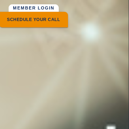
MEMBER LOGIN
SCHEDULE YOUR CALL