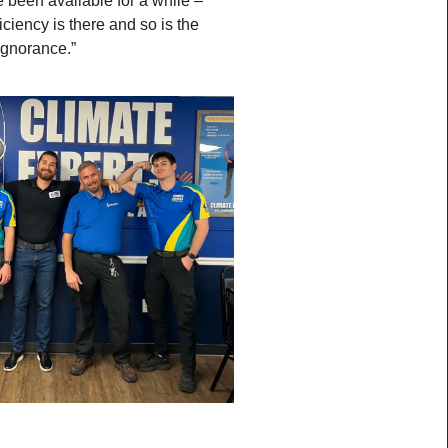
ciency is there and so is the
ignorance.”