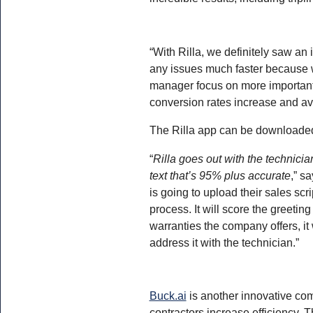
“With Rilla, we definitely saw an
any issues much faster because w
manager focus on more important 
conversion rates increase and av
The Rilla app can be downloaded
“
Rilla goes out with the technicia
text that’s 95% plus accurate
,” s
is going to upload their sales sc
process. It will score the greeting
warranties the company offers, it 
address it with the technician.”
Buck.ai
is another innovative co
contractors increase efficiency. 