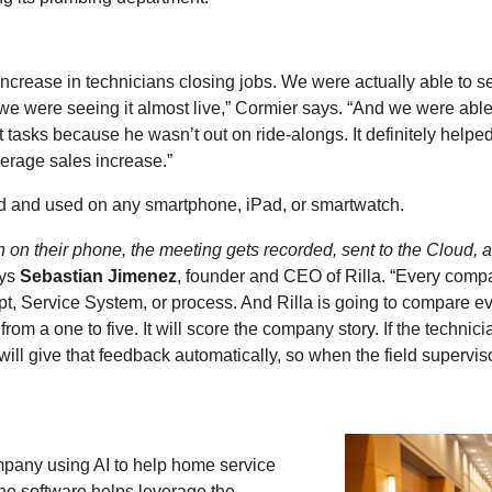
 increase in technicians closing jobs. We were actually able to 
e were seeing it almost live,” Cormier says. “And we were able 
tasks because he wasn’t out on ride-alongs. It definitely hel
erage sales increase.”
 and used on any smartphone, iPad, or smartwatch.
n on their phone, the meeting gets recorded, sent to the Cloud, 
ays
Sebastian Jimenez
, founder and CEO of Rilla. “Every compa
ript, Service System, or process. And Rilla is going to compare e
 from a one to five. It will score the company story. If the technic
will give that feedback automatically, so when the field supervis
mpany using AI to help home service
The software helps leverage the