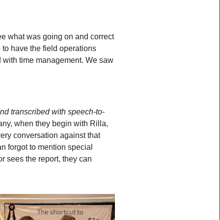
see what was going on and correct
to have the field operations
ped with time management. We saw
and transcribed with speech-to-
ny, when they begin with Rilla,
very conversation against that
ian forgot to mention special
or sees the report, they can