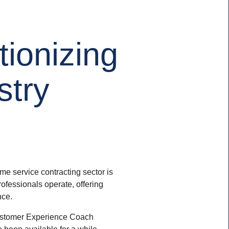
tionizing
stry
ome service contracting sector is
ofessionals operate, offering
nce.
 Customer Experience Coach
e been available for a while –