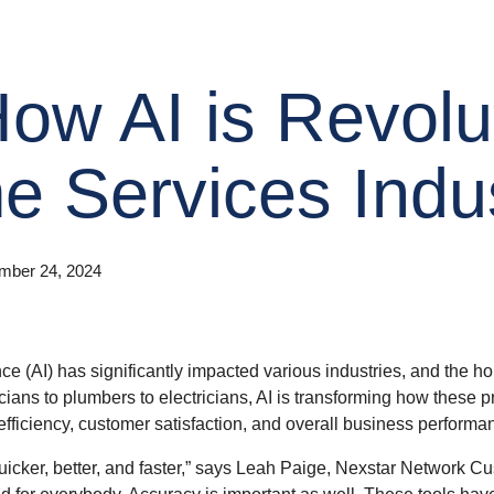
ow AI is Revolu
e Services Indu
mber 24, 2024
gence (AI) has significantly impacted various industries, and the h
ns to plumbers to electricians, AI is transforming how these pr
fficiency, customer satisfaction, and overall business performa
 quicker, better, and faster,” says Leah Paige, Nexstar Network
nd for everybody. Accuracy is important as well. These tools hav