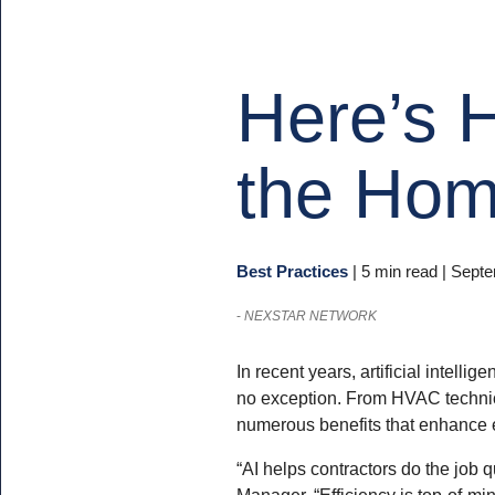
Here’s H
the Hom
Best Practices
|
5 min read
| Septe
-
NEXSTAR NETWORK
In recent years, artificial intelli
no exception. From HVAC technicia
numerous benefits that enhance e
“AI helps contractors do the job
Manager. “Efficiency is top-of-mi