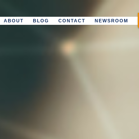
ABOUT
BLOG
CONTACT
NEWSROOM