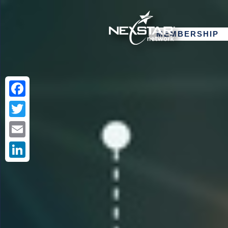
MEMBERSHIP
Facebook
Twitter
Email
LinkedIn