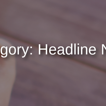
gory:
Headline