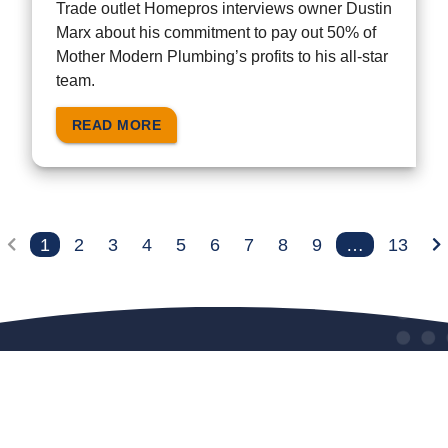
Trade outlet Homepros interviews owner Dustin
Marx about his commitment to pay out 50% of
Mother Modern Plumbing’s profits to his all-star
team.
READ MORE
1
2
3
4
5
6
7
8
9
…
13