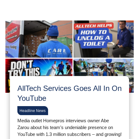
AllTech Services Goes All In On
YouTube
Headline News
Media outlet Homepros interviews owner Abe
Zarou about his team’s undeniable presence on
YouTube with 1.3 million subscribers – and growing!