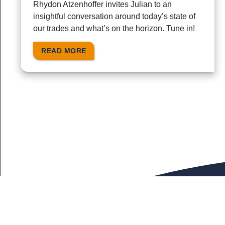
Rhydon Atzenhoffer invites Julian to an
insightful conversation around today’s state of
our trades and what’s on the horizon. Tune in!
READ MORE