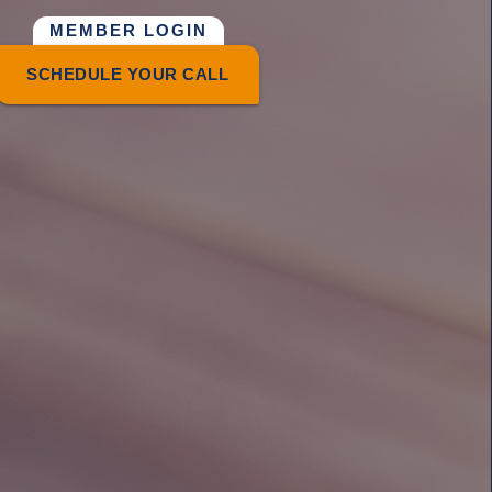
MEMBER LOGIN
SCHEDULE YOUR CALL