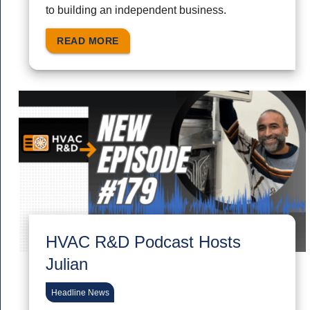
to building an independent business.
READ MORE
HVAC R&D Podcast Hosts
Julian
Headline News