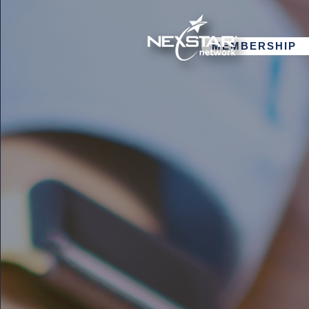
MEMBERSHIP