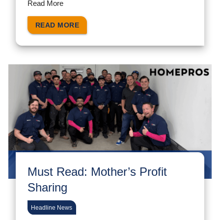
Read More
READ MORE
Must Read: Mother’s Profit
Sharing
Headline News