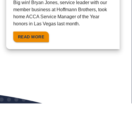
Big win! Bryan Jones, service leader with our
member business at Hoffmann Brothers, took
home ACCA Service Manager of the Year
honors in Las Vegas last month.
READ MORE