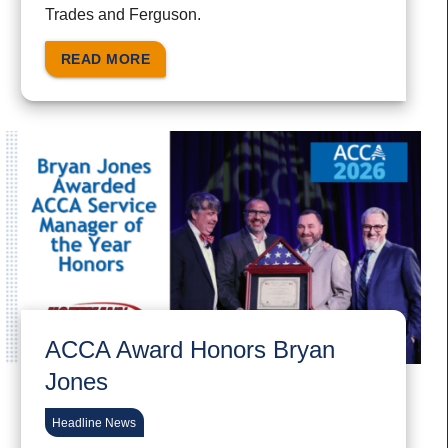
Trades and Ferguson.
READ MORE
ACCA Award Honors Bryan
Jones
Headline News