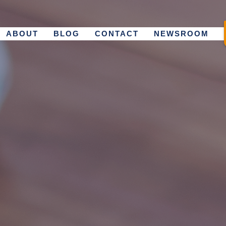
ABOUT
BLOG
CONTACT
NEWSROOM