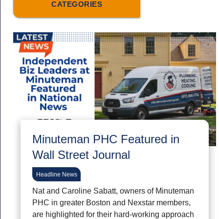
CATEGORIES
Minuteman PHC Featured in
Wall Street Journal
Headline News
Nat and Caroline Sabatt, owners of Minuteman
PHC in greater Boston and Nexstar members,
are highlighted for their hard-working approach