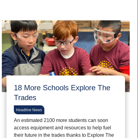
18 More Schools Explore The
Trades
Headline News
An estimated 2100 more students can soon
access equipment and resources to help fuel
their future in the trades thanks to Explore The