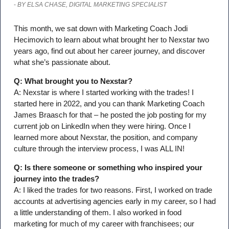
-
BY ELSA CHASE, DIGITAL MARKETING SPECIALIST
This month, we sat down with Marketing Coach Jodi
Hecimovich to learn about what brought her to Nexstar two
years ago, find out about her career journey, and discover
what she’s passionate about.
Q: What brought you to Nexstar?
A: Nexstar is where I started working with the trades! I
started here in 2022, and you can thank Marketing Coach
James Braasch for that – he posted the job posting for my
current job on LinkedIn when they were hiring. Once I
learned more about Nexstar, the position, and company
culture through the interview process, I was ALL IN!
Q: Is there someone or something who inspired your
journey into the trades?
A: I liked the trades for two reasons. First, I worked on trade
accounts at advertising agencies early in my career, so I had
a little understanding of them. I also worked in food
marketing for much of my career with franchisees; our