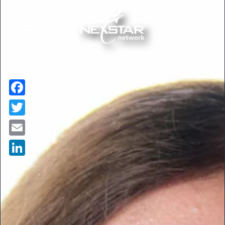
Facebook
Twitter
Email
LinkedIn