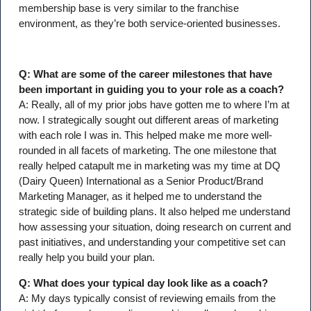
membership base is very similar to the franchise
environment, as they’re both service-oriented businesses.
Q: What are some of the career milestones that have
been important in guiding you to your role as a coach?
A: Really, all of my prior jobs have gotten me to where I’m at
now. I strategically sought out different areas of marketing
with each role I was in. This helped make me more well-
rounded in all facets of marketing. The one milestone that
really helped catapult me in marketing was my time at DQ
(Dairy Queen) International as a Senior Product/Brand
Marketing Manager, as it helped me to understand the
strategic side of building plans. It also helped me understand
how assessing your situation, doing research on current and
past initiatives, and understanding your competitive set can
really help you build your plan.
Q: What does your typical day look like as a coach?
A: My days typically consist of reviewing emails from the