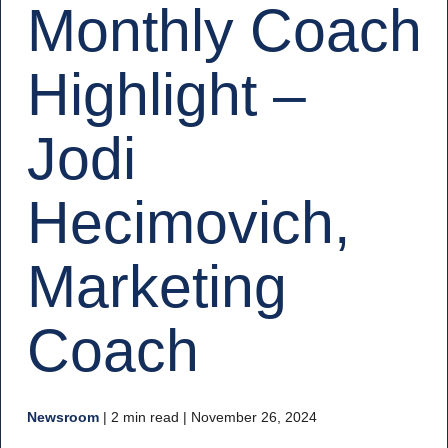
Monthly Coach
Highlight –
Jodi
Hecimovich,
Marketing
Coach
Newsroom
|
2 min read
| November 26, 2024