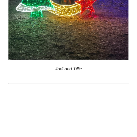
Jodi and Tillie
Related Posts
Newsroom