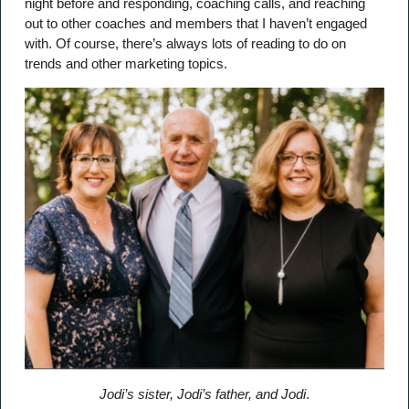
night before and responding, coaching calls, and reaching
out to other coaches and members that I haven’t engaged
with. Of course, there’s always lots of reading to do on
trends and other marketing topics.
Jodi’s sister, Jodi’s father, and Jodi
.