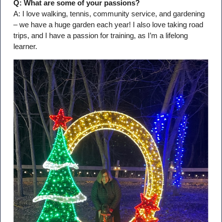
Q: What are some of your passions?
A: I love walking, tennis, community service, and gardening
– we have a huge garden each year! I also love taking road
trips, and I have a passion for training, as I’m a lifelong
learner.