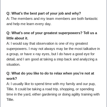
Q: What’s the best part of your job and why?
A: The members and my team members are both fantastic
and help me learn every day.
Q: What’s one of your greatest superpowers? Tell us a
little about it.
A: I would say that observation is one of my greatest
superpowers. I may not always may be the most talkative in
a group, or have x-ray eyes, but I do have a good eye for
detail, and I am good at taking a step back and analyzing a
situation.
Q: What do you like to do to relax when you’re not at
work?
A: I usually like to spend time with my family and our pup,
Tillie. It could be taking a road trip, shopping, or spending
time in the yard, either gardening or doing agility training with
Tillie.