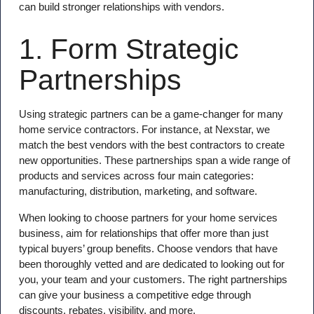
can build stronger relationships with vendors.
1. Form Strategic
Partnerships
Using strategic partners can be a game-changer for many
home service contractors. For instance, at Nexstar, we
match the best vendors with the best contractors to create
new opportunities. These partnerships span a wide range of
products and services across four main categories:
manufacturing, distribution, marketing, and software.
When looking to choose partners for your home services
business, aim for relationships that offer more than just
typical buyers’ group benefits. Choose vendors that have
been thoroughly vetted and are dedicated to looking out for
you, your team and your customers. The right partnerships
can give your business a competitive edge through
discounts, rebates, visibility, and more.