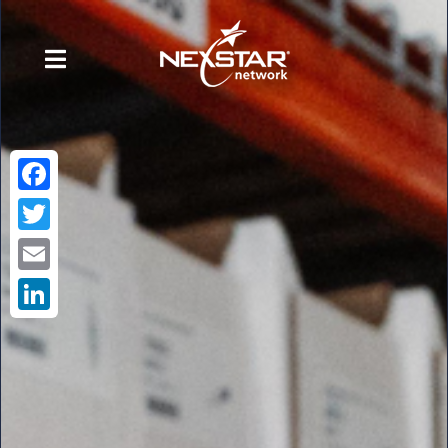
Facebook
Twitter
Email
LinkedIn