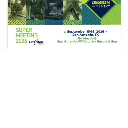
August 5, 2026
What’s New at Super Meeting
2026?
Every year, Super Meeting brings Nexstar members
together to learn from industry experts, connect with
one another, and return home…
READ MORE