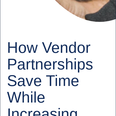
How Vendor
Partnerships
Save Time
While
Increasing