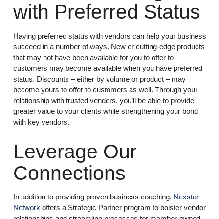
with Preferred Status
Having preferred status with vendors can help your business
succeed in a number of ways. New or cutting-edge products
that may not have been available for you to offer to
customers may become available when you have preferred
status. Discounts – either by volume or product – may
become yours to offer to customers as well. Through your
relationship with trusted vendors, you’ll be able to provide
greater value to your clients while strengthening your bond
with key vendors.
Leverage Our
Connections
In addition to providing proven business coaching,
Nexstar
Network
offers a Strategic Partner program to bolster vendor
relationships and streamline processes for member-owned