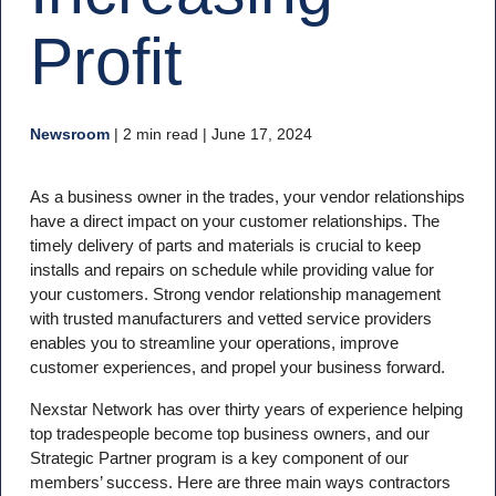
Profit
Newsroom
|
2 min read
| June 17, 2024
As a business owner in the trades, your vendor relationships
have a direct impact on your customer relationships. The
timely delivery of parts and materials is crucial to keep
installs and repairs on schedule while providing value for
your customers. Strong vendor relationship management
with trusted manufacturers and vetted service providers
enables you to streamline your operations, improve
customer experiences, and propel your business forward.
Nexstar Network has over thirty years of experience helping
top tradespeople become top business owners, and our
Strategic Partner program is a key component of our
members’ success. Here are three main ways contractors