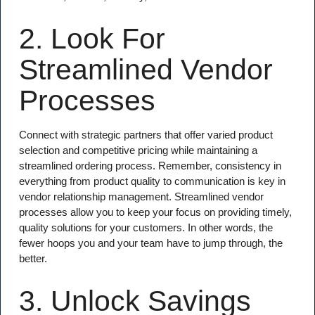
2. Look For
Streamlined Vendor
Processes
Connect with strategic partners that offer varied product
selection and competitive pricing while maintaining a
streamlined ordering process. Remember, consistency in
everything from product quality to communication is key in
vendor relationship management. Streamlined vendor
processes allow you to keep your focus on providing timely,
quality solutions for your customers. In other words, the
fewer hoops you and your team have to jump through, the
better.
3. Unlock Savings