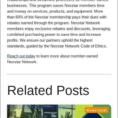
businesses. This program saves Nexstar members time
and money on services, products, and equipment. More
than 60% of the Nexstar membership pays their dues with
rebates earned through the program. Nexstar Network
members enjoy exclusive rebates and discounts, leveraging
combined purchasing power to save time and increase
profits. We ensure our partners uphold the highest
standards, guided by the Nexstar Network Code of Ethics.
Reach out today
to learn more about member-owned
Nexstar Network.
Related Posts
Newsroom