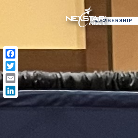
MEMBERSHIP
Facebook
Twitter
Email
LinkedIn