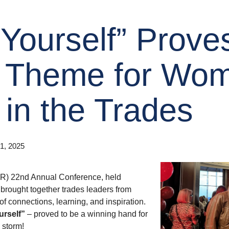
Yourself” Prove
 Theme for Wo
in the Trades
1, 2025
 22nd Annual Conference, held
 brought together trades leaders from
of connections, learning, and inspiration.
urself”
– proved to be a winning hand for
storm!