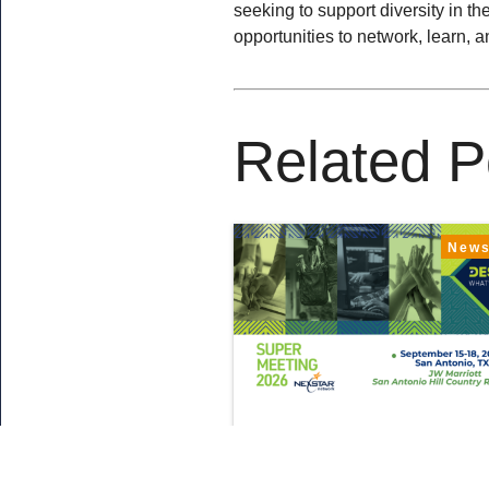
seeking to support diversity in t
opportunities to network, learn, 
Related P
New
August 5, 2026
What’s New at Sup