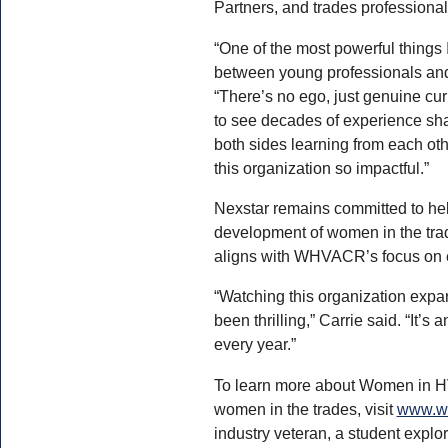
Partners, and trades professional
“One of the most powerful things 
between young professionals and
“There’s no ego, just genuine curi
to see decades of experience sha
both sides learning from each ot
this organization so impactful.”
Nexstar remains committed to he
development of women in the trad
aligns with WHVACR’s focus on e
“Watching this organization expa
been thrilling,” Carrie said. “It’s 
every year.”
To learn more about Women in H
women in the trades, visit
www.wo
industry veteran, a student explo