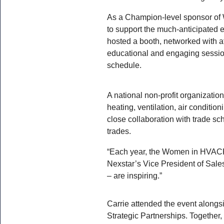
As a Champion-level sponsor o
to support the much-anticipated 
hosted a booth, networked with a
educational and engaging session
schedule.
A national non-profit organizati
heating, ventilation, air conditi
close collaboration with trade s
trades.
“Each year, the Women in HVACR 
Nexstar’s Vice President of Sale
– are inspiring.”
Carrie attended the event alongsi
Strategic Partnerships. Together