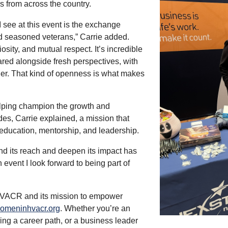
s from across the country.
I see at this event is the exchange
 seasoned veterans,” Carrie added.
osity, and mutual respect. It’s incredible
red alongside fresh perspectives, with
her. That kind of openness is what makes
lping champion the growth and
es, Carrie explained, a mission that
ducation, mentorship, and leadership.
nd its reach and deepen its impact has
an event I look forward to being part of
VACR and its mission to empower
meninhvacr.org
. Whether you’re an
ring a career path, or a business leader