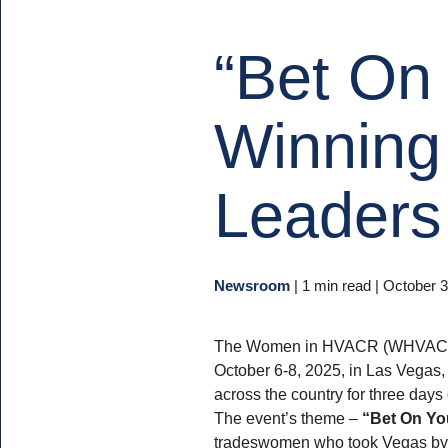
“Bet On 
Winning
Leaders 
Newsroom
|
1 min read
| October 3
The Women in HVACR (WHVACR)
October 6-8, 2025, in Las Vegas,
across the country for three days 
The event’s theme –
“Bet On Yo
tradeswomen who took Vegas by 