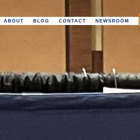
ABOUT
BLOG
CONTACT
NEWSROOM