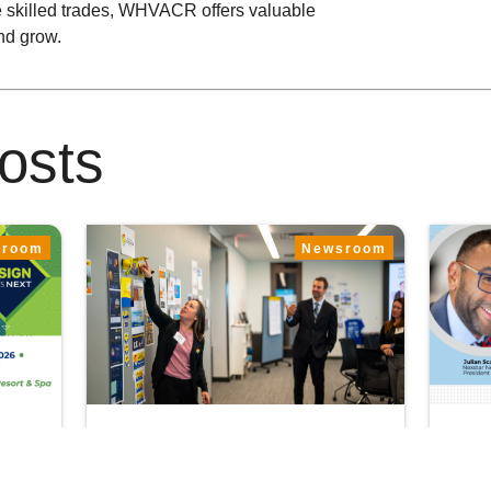
he skilled trades, WHVACR offers valuable
and grow.
osts
sroom
Newsroom
June 22, 2026
June
er
Shaping the Future of
Nex