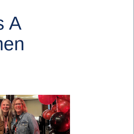
s A
men