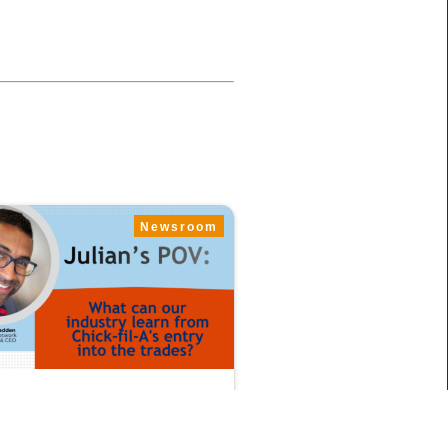
Newsroom
 12, 2026
star’s Julian