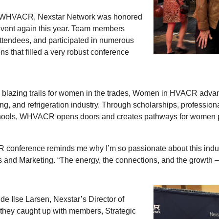
f WHVACR, Nexstar Network was honored
event again this year. Team members
ttendees, and participated in numerous
s that filled a very robust conference
on blazing trails for women in the trades, Women in HVACR adv
oning, and refrigeration industry. Through scholarships, profess
chools, WHVACR opens doors and creates pathways for women pur
conference reminds me why I’m so passionate about this industr
s and Marketing. “The energy, the connections, and the growth –
de Ilse Larsen, Nexstar’s Director of
, they caught up with members, Strategic