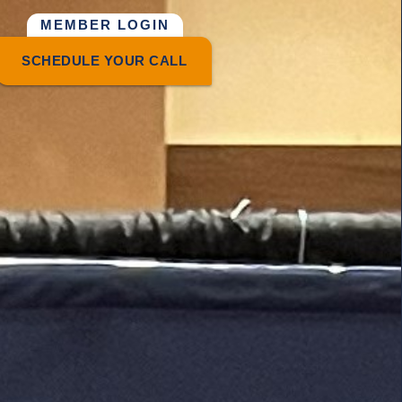
MEMBER LOGIN
SCHEDULE YOUR CALL