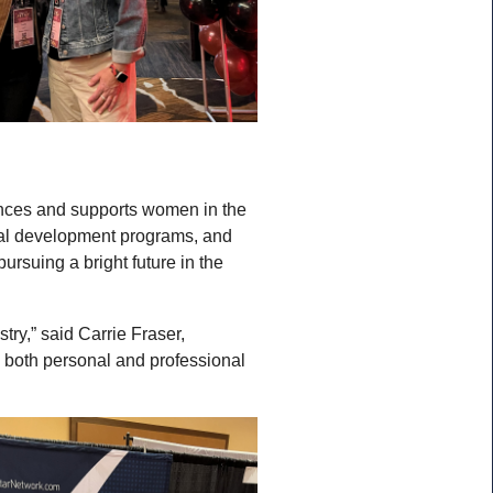
ances and supports women in the
ional development programs, and
suing a bright future in the
y,” said Carrie Fraser,
 both personal and professional