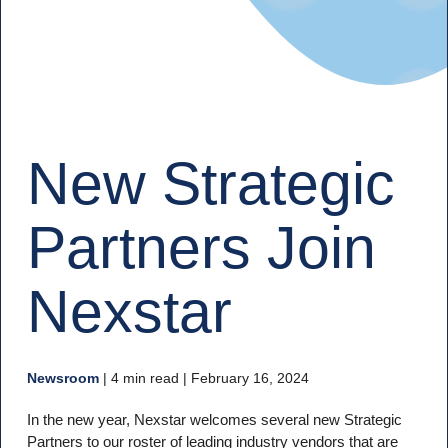
New Strategic
Partners Join
Nexstar
Newsroom
|
4 min read
| February 16, 2024
In the new year, Nexstar welcomes several new Strategic
Partners to our roster of leading industry vendors that are