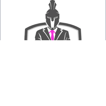
Titan Pro Technologies