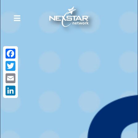
Facebook
Twitter
Email
LinkedIn