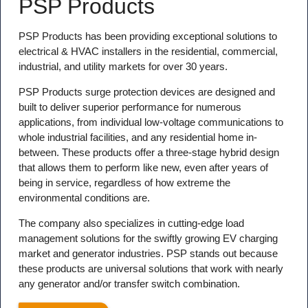
PSP Products
PSP Products has been providing exceptional solutions to
electrical & HVAC installers in the residential, commercial,
industrial, and utility markets for over 30 years.
PSP Products surge protection devices are designed and
built to deliver superior performance for numerous
applications, from individual low-voltage communications to
whole industrial facilities, and any residential home in-
between. These products offer a three-stage hybrid design
that allows them to perform like new, even after years of
being in service, regardless of how extreme the
environmental conditions are.
The company also specializes in cutting-edge load
management solutions for the swiftly growing EV charging
market and generator industries. PSP stands out because
these products are universal solutions that work with nearly
any generator and/or transfer switch combination.