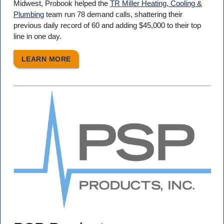
Midwest, Probook helped the
TR Miller Heating, Cooling &
Plumbing
team run 78 demand calls, shattering their
previous daily record of 60 and adding $45,000 to their top
line in one day.
LEARN MORE