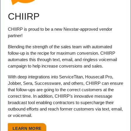
CHIIRP
CHIIRP is proud to be a new Nexstar-approved vendor
partner!
Blending the strength of the sales team with automated
follow-up is the recipe for maximum conversion. CHIIRP
automates this through text, email, and ringless voicemail
campaign to help increase conversions and sales.
With deep integrations into ServiceTitan, Housecall Pro,
Jobber, Sera, Successware, and others, CHIIRP can ensure
that follow-ups are going to the correct customers at the
correct time. In addition, CHIIRP’s innovative message
broadcast tool enabling contractors to supercharge their
outbound efforts and reach former customers via text, email,
or voicemail.
LEARN MORE