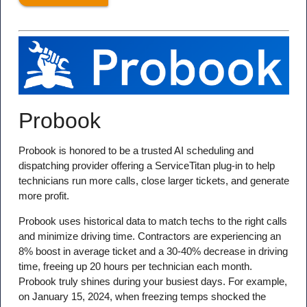
Probook
Probook is honored to be a trusted AI scheduling and
dispatching provider offering a ServiceTitan plug-in to help
technicians run more calls, close larger tickets, and generate
more profit.
Probook uses historical data to match techs to the right calls
and minimize driving time. Contractors are experiencing an
8% boost in average ticket and a 30-40% decrease in driving
time, freeing up 20 hours per technician each month.
Probook truly shines during your busiest days. For example,
on January 15, 2024, when freezing temps shocked the