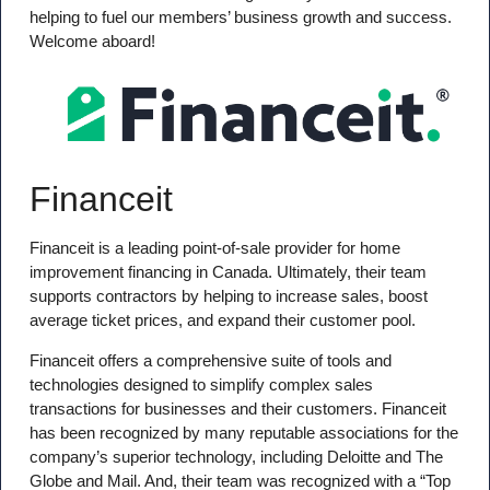
helping to fuel our members’ business growth and success.
Welcome aboard!
Financeit
Financeit is a leading point-of-sale provider for home
improvement financing in Canada. Ultimately, their team
supports contractors by helping to increase sales, boost
average ticket prices, and expand their customer pool.
Financeit offers a comprehensive suite of tools and
technologies designed to simplify complex sales
transactions for businesses and their customers. Financeit
has been recognized by many reputable associations for the
company’s superior technology, including Deloitte and The
Globe and Mail. And, their team was recognized with a “Top