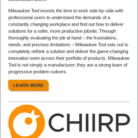
Milwaukee Tool invests the time to work side-by-side with
professional users to understand the demands of a
constantly changing workplace and find out how to deliver
solutions for a safer, more productive jobsite. Through
thoroughly evaluating the job at hand – the frustrations,
needs, and previous limitations – Milwaukee Tool sets out to
completely rethink a solution and deliver the game-changing
innovation seen across their portfolio of products. Milwaukee
Tool is not simply a manufacturer; they are a strong team of
progressive problem-solvers.
LEARN MORE