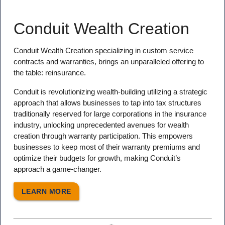
Conduit Wealth Creation
Conduit Wealth Creation specializing in custom service
contracts and warranties, brings an unparalleled offering to
the table: reinsurance.
Conduit is revolutionizing wealth-building utilizing a strategic
approach that allows businesses to tap into tax structures
traditionally reserved for large corporations in the insurance
industry, unlocking unprecedented avenues for wealth
creation through warranty participation. This empowers
businesses to keep most of their warranty premiums and
optimize their budgets for growth, making Conduit’s
approach a game-changer.
LEARN MORE