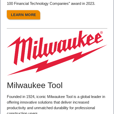
100 Financial Technology Companies” award in 2023.
LEARN MORE
Milwaukee Tool
Founded in 1924, iconic Milwaukee Tool is a global leader in
offering innovative solutions that deliver increased
productivity and unmatched durability for professional
construction users.