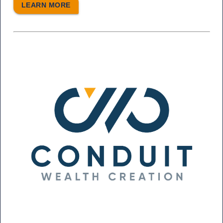
LEARN MORE