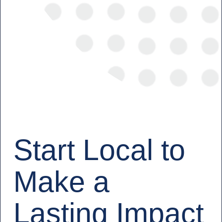
Start Local to
Make a
Lasting Impact