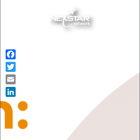
Facebook
Twitter
Email
LinkedIn