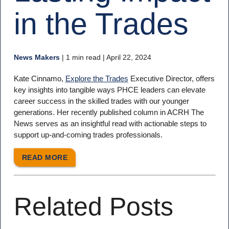
in the Trades
News Makers
|
1 min read
| April 22, 2024
Kate Cinnamo,
Explore the Trades
Executive Director, offers
key insights into tangible ways PHCE leaders can elevate
career success in the skilled trades with our younger
generations. Her recently published column in ACRH The
News serves as an insightful read with actionable steps to
support up-and-coming trades professionals.
READ MORE
Related Posts