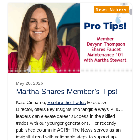
News Makers
May 20, 2026
Martha Shares Member’s Tips!
Kate Cinnamo,
Explore the Trades
Executive
Director, offers key insights into tangible ways PHCE
leaders can elevate career success in the skilled
trades with our younger generations. Her recently
published column in ACRH The News serves as an
insightful read with actionable steps to support up-