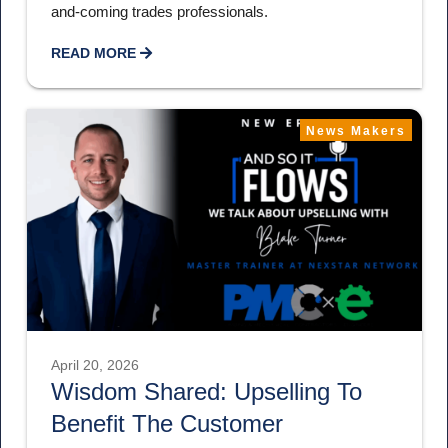
and-coming trades professionals.
READ MORE
News Makers
April 20, 2026
Wisdom Shared: Upselling To
Benefit The Customer