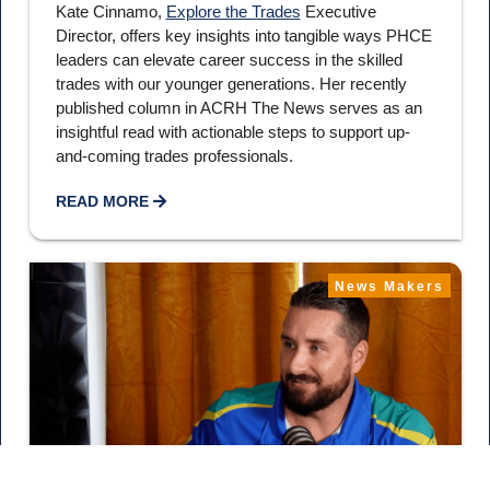
Kate Cinnamo,
Explore the Trades
Executive
Director, offers key insights into tangible ways PHCE
leaders can elevate career success in the skilled
trades with our younger generations. Her recently
published column in ACRH The News serves as an
insightful read with actionable steps to support up-
and-coming trades professionals.
READ MORE
News Makers