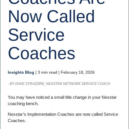
Now Called
Service
Coaches
Insights Blog
|
3 min read
| February 18, 2026
-
BY DAVE STRAZZIRE, NEXSTAR NETWORK SERVICE COACH
You may have noticed a small title change in your Nexstar
coaching bench.
Nexstar’s Implementation Coaches are now called Service
Coaches.