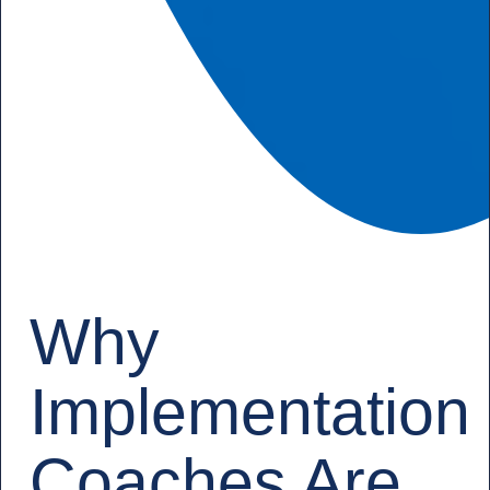
Why
Implementation
Coaches Are