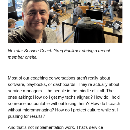
Nexstar Service Coach Greg Faulkner during a recent
member onsite.
Most of our coaching conversations aren’t really about
software, playbooks, or dashboards. They’re actually about
service managers—the people in the middle of it all. The
ones asking: How do I get my techs aligned? How do I hold
someone accountable without losing them? How do I coach
without micromanaging? How do I protect culture while still
pushing for results?
And that’s not implementation work. That’s service