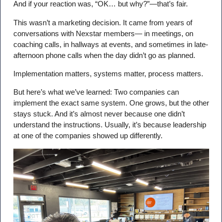
And if your reaction was, “OK… but why?”—that’s fair.
This wasn’t a marketing decision. It came from years of
conversations with Nexstar members— in meetings, on
coaching calls, in hallways at events, and sometimes in late-
afternoon phone calls when the day didn’t go as planned.
Implementation matters, systems matter, process matters.
But here’s what we’ve learned: Two companies can
implement the exact same system. One grows, but the other
stays stuck. And it’s almost never because one didn’t
understand the instructions. Usually, it’s because leadership
at one of the companies showed up differently.