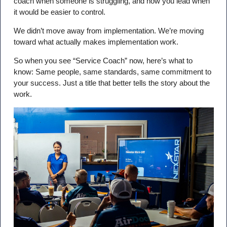
coach when someone is struggling, and how you lead when
it would be easier to control.
We didn’t move away from implementation. We’re moving
toward what actually makes implementation work.
So when you see “Service Coach” now, here’s what to
know: Same people, same standards, same commitment to
your success. Just a title that better tells the story about the
work.