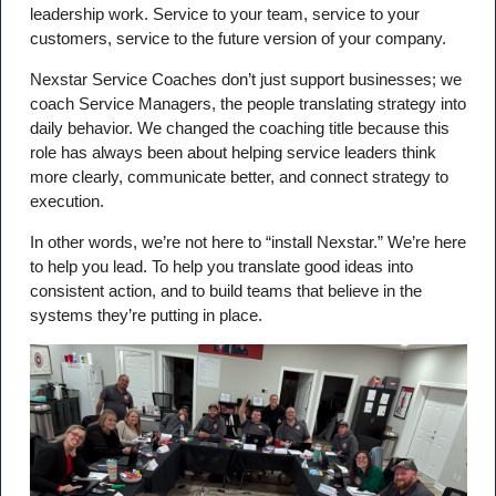
leadership work. Service to your team, service to your
customers, service to the future version of your company.
Nexstar Service Coaches don’t just support businesses; we
coach Service Managers, the people translating strategy into
daily behavior. We changed the coaching title because this
role has always been about helping service leaders think
more clearly, communicate better, and connect strategy to
execution.
In other words, we’re not here to “install Nexstar.” We’re here
to help you lead. To help you translate good ideas into
consistent action, and to build teams that believe in the
systems they’re putting in place.