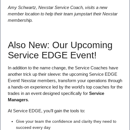
Amy Schwartz, Nexstar Service Coach, visits a new
member location to help their team jumpstart their Nexstar
membership.
Also New: Our Upcoming
Service EDGE Event!
In addition to the name change, the Service Coaches have
another trick up their sleeve: the upcoming Service EDGE
Event! Nexstar members, transform your operations through
a hands-on experience led by the world’s top coaches for the
trades in an event designed specifically for
Service
Managers
.
At Service EDGE, you’ll gain the tools to:
Give your team the confidence and clarity they need to
succeed every day