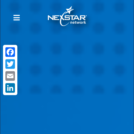
Facebook
Twitter
Email
LinkedIn