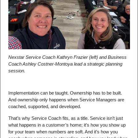
Nexstar Service Coach Kathryn Frazier (left) and Business
Coach Ashley Costner-Montoya lead a strategic planning
session.
Implementation can be taught. Ownership has to be built.
And ownership only happens when Service Managers are
coached, supported, and developed.
That’s why Service Coach fits, as a title. Service isn’t just
what happens in a customer’s home; it’s how you show up
for your team when numbers are soft. And it’s how you