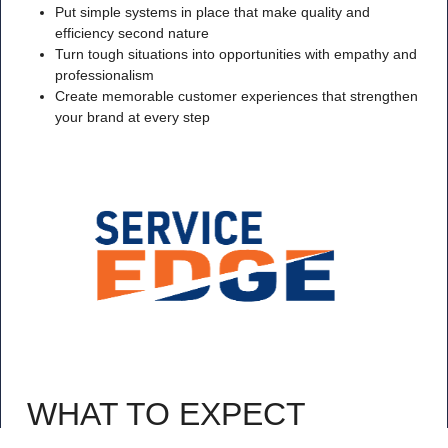
Put simple systems in place that make quality and
efficiency second nature
Turn tough situations into opportunities with empathy and
professionalism
Create memorable customer experiences that strengthen
your brand at every step
WHAT TO EXPECT