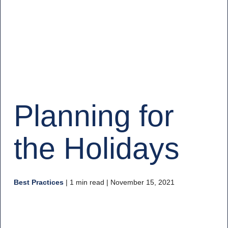
Planning for
the Holidays
Best Practices
|
1 min read
| November 15, 2021