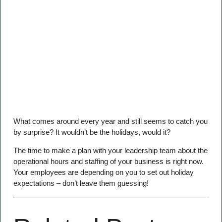
What comes around every year and still seems to catch you
by surprise? It wouldn’t be the holidays, would it?
The time to make a plan with your leadership team about the
operational hours and staffing of your business is right now.
Your employees are depending on you to set out holiday
expectations – don’t leave them guessing!