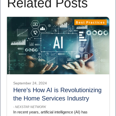
Related Posts
Best Practices
September 24, 2024
Here’s How AI is Revolutionizing
the Home Services Industry
-
NEXSTAR NETWORK
In recent years, artificial intelligence (AI) has