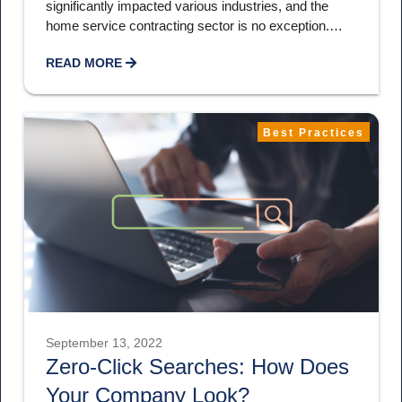
significantly impacted various industries, and the
home service contracting sector is no exception.…
READ MORE
Best Practices
September 13, 2022
Zero-Click Searches: How Does
Your Company Look?