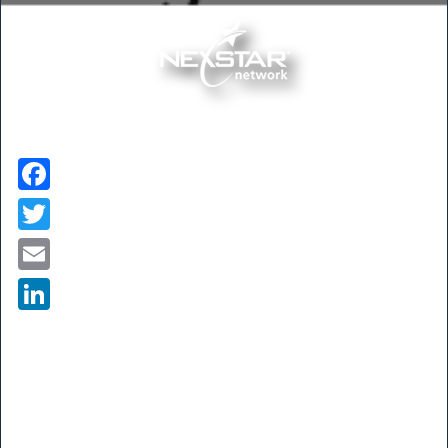
Facebook
Twitter
Email
LinkedIn