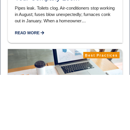
Pipes leak. Toilets clog. Air-conditioners stop working
in August; fuses blow unexpectedly; furnaces conk
out in January. When a homeowner…
READ MORE
Best Practices
December 22, 2021