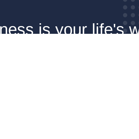
ness is your life's w
make it count.
SCHEDULE YOUR CALL
Pages
Information