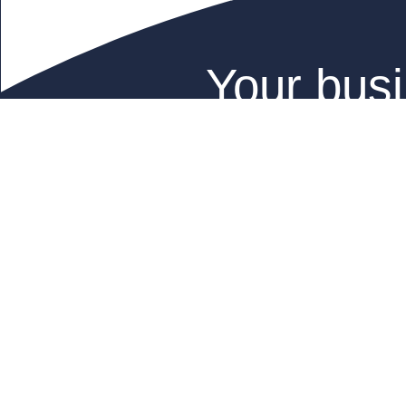
Your busi