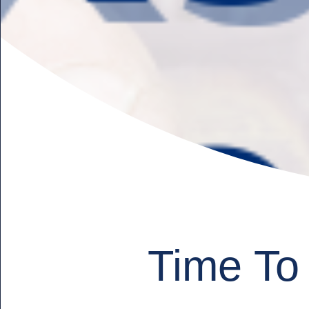
Time To