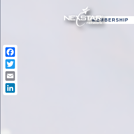
MEMBERSHIP
Facebook
Twitter
Email
LinkedIn