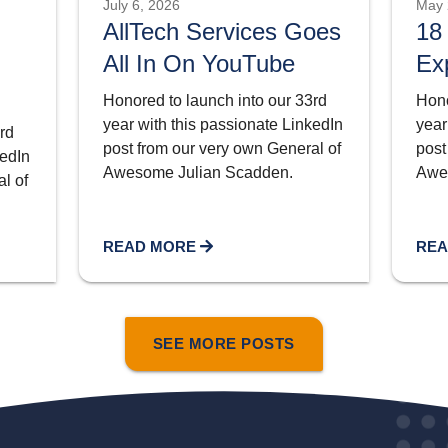
July 6, 2026
May 
AllTech Services Goes
18
All In On YouTube
Ex
Honored to launch into our 33rd
Hono
year with this passionate LinkedIn
year
rd
post from our very own General of
post
kedIn
Awesome Julian Scadden.
Awe
l of
READ MORE
REA
SEE MORE POSTS