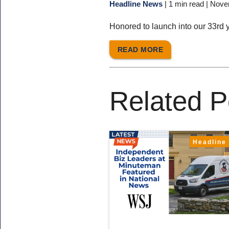
Headline News
|
1 min read
| Nove
Honored to launch into our 33rd 
READ MORE
Related P
Headline