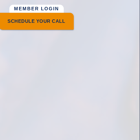
MEMBER LOGIN
SCHEDULE YOUR CALL