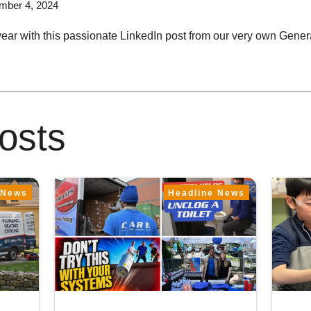
mber 4, 2024
year with this passionate LinkedIn post from our very own Gen
osts
 News
Headline News