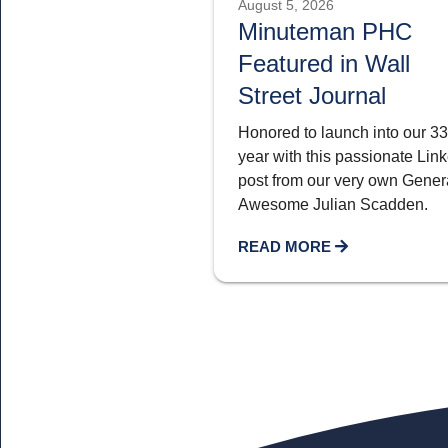
August 5, 2026
Minuteman PHC
Featured in Wall
Street Journal
Honored to launch into our 33
year with this passionate Lin
post from our very own Genera
Awesome Julian Scadden.
READ MORE