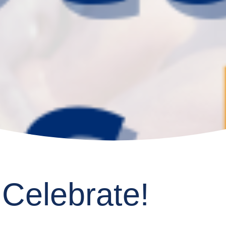
 Celebrate!