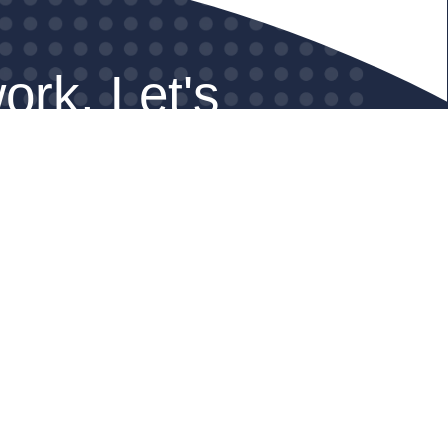
ork. Let's