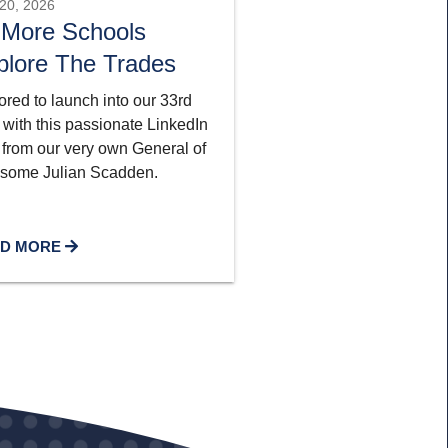
20, 2026
 More Schools
plore The Trades
red to launch into our 33rd
 with this passionate LinkedIn
 from our very own General of
some Julian Scadden.
D MORE