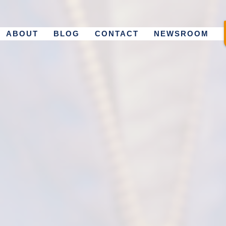
ABOUT
BLOG
CONTACT
NEWSROOM