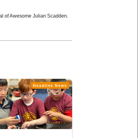
eral of Awesome Julian Scadden.
Headline News