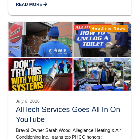
READ MORE
Headline News
July 6, 2026
AllTech Services Goes All In On
YouTube
Bravo! Owner Sarah Wood, Allegiance Heating & Air
Conditioning Inc., earns top PHCC honors: