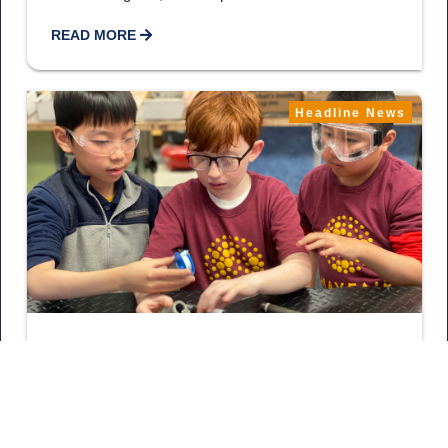
READ MORE
Headline News
May 20, 2026
18 More Schools Explore The
Trades
Bravo! Owner Sarah Wood, Allegiance Heating & Air