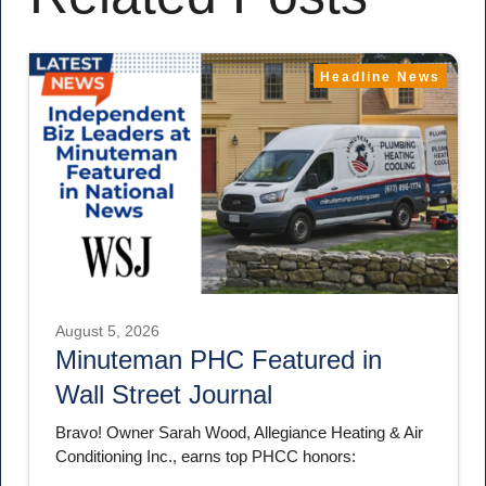
Headline News
August 5, 2026
Minuteman PHC Featured in
Wall Street Journal
Bravo! Owner Sarah Wood, Allegiance Heating & Air
Conditioning Inc., earns top PHCC honors: