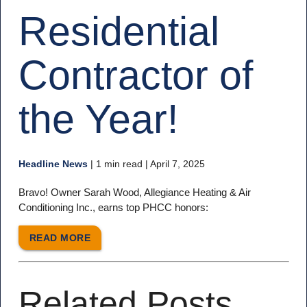
Residential
Contractor of
the Year!
Headline News
|
1 min read
| April 7, 2025
Bravo! Owner Sarah Wood, Allegiance Heating & Air
Conditioning Inc., earns top PHCC honors:
READ MORE
Related Posts