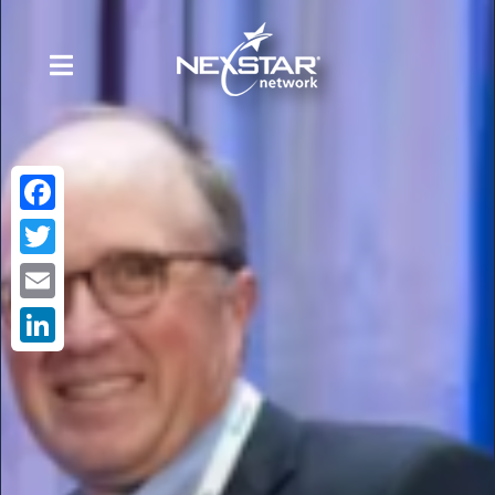
Facebook
Twitter
Email
LinkedIn