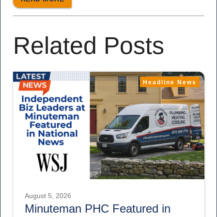
Related Posts
Headline News
August 5, 2026
Minuteman PHC Featured in