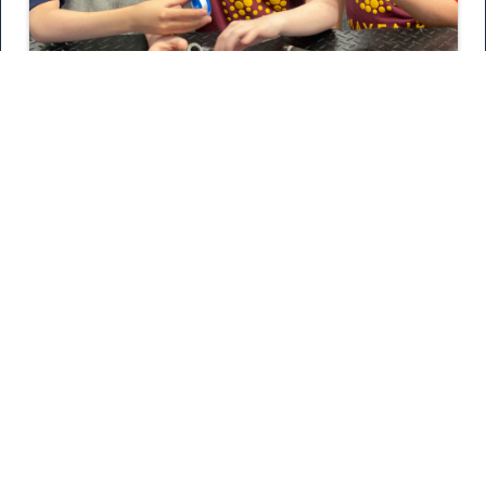
May 20, 2026
18 More Schools Explore The
Trades
Tune in as 21 Hats podcast host Loren Feldman and
our President and CEO Julian Scadden discuss
Nexstar’s mission, the trades, and the future of our
industry.
READ MORE
SEE MORE POSTS