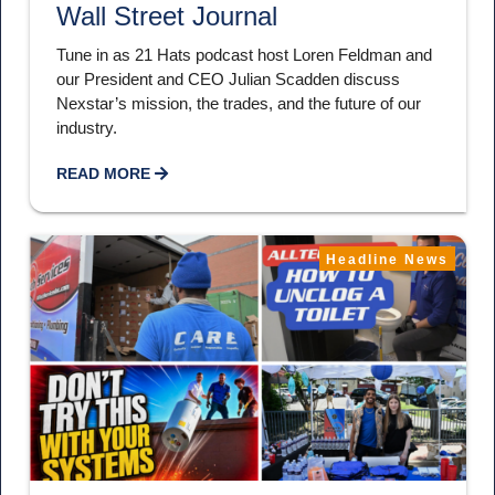
Wall Street Journal
Tune in as 21 Hats podcast host Loren Feldman and
our President and CEO Julian Scadden discuss
Nexstar’s mission, the trades, and the future of our
industry.
READ MORE
Headline News