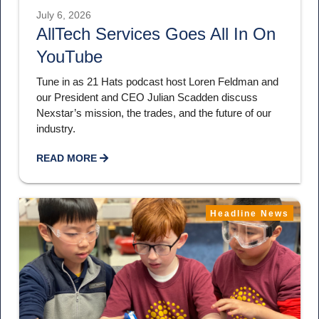
July 6, 2026
AllTech Services Goes All In On
YouTube
Tune in as 21 Hats podcast host Loren Feldman and
our President and CEO Julian Scadden discuss
Nexstar’s mission, the trades, and the future of our
industry.
READ MORE
Headline News