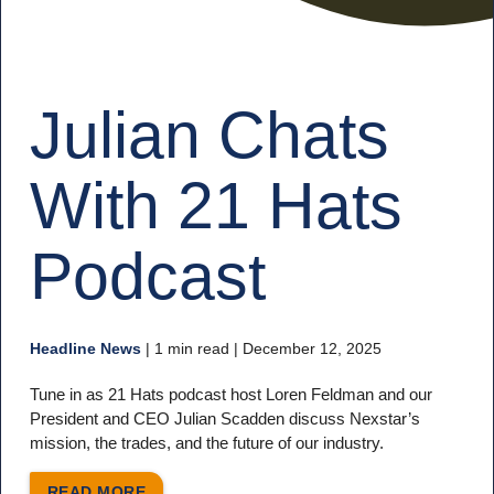
Julian Chats
With 21 Hats
Podcast
Headline News
|
1 min read
| December 12, 2025
Tune in as 21 Hats podcast host Loren Feldman and our
President and CEO Julian Scadden discuss Nexstar’s
mission, the trades, and the future of our industry.
READ MORE