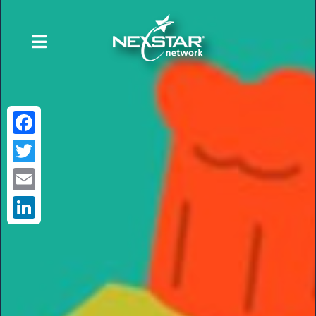
Facebook
Twitter
Email
LinkedIn