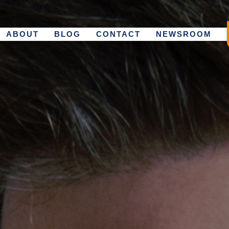
ABOUT
BLOG
CONTACT
NEWSROOM