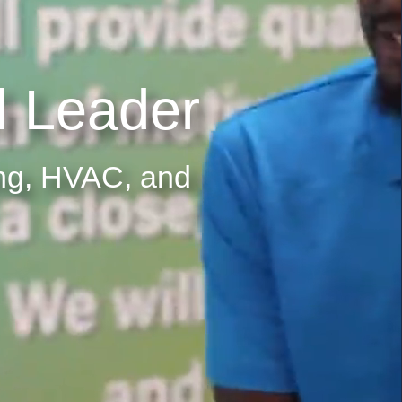
 Leader
ing, HVAC, and