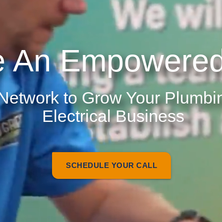
 An Empowered
 Network to Grow Your Plumb
Electrical Business
SCHEDULE YOUR CALL