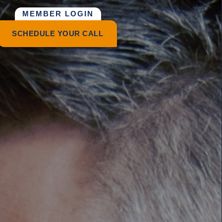
MEMBER LOGIN
SCHEDULE YOUR CALL