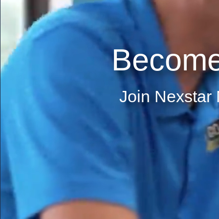
Become
Join Nexstar