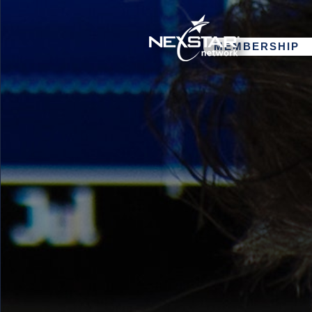
MEMBERSHIP