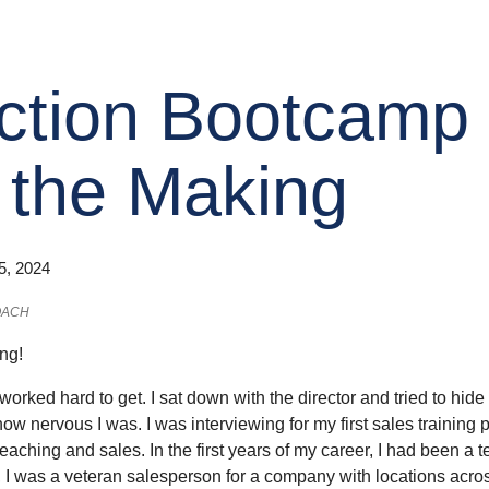
ction Bootcamp
 the Making
5, 2024
OACH
ing!
d worked hard to get. I sat down with the director and tried to h
how nervous I was. I was interviewing for my first sales training 
eaching and sales. In the first years of my career, I had been a te
 I was a veteran salesperson for a company with locations across 