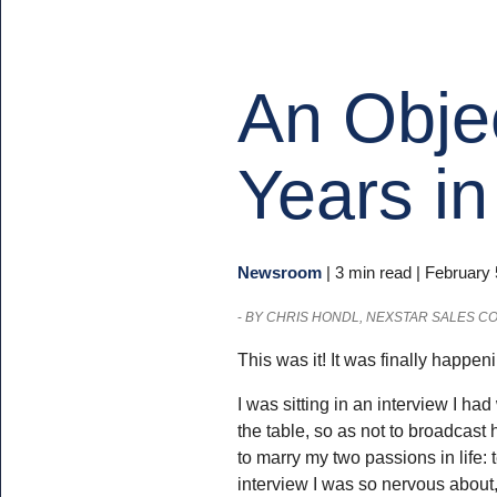
An Obje
Years in
Newsroom
|
3 min read
| February 
-
BY CHRIS HONDL, NEXSTAR SALES C
This was it! It was finally happen
I was sitting in an interview I ha
the table, so as not to broadcast 
to marry my two passions in life: t
interview I was so nervous about,