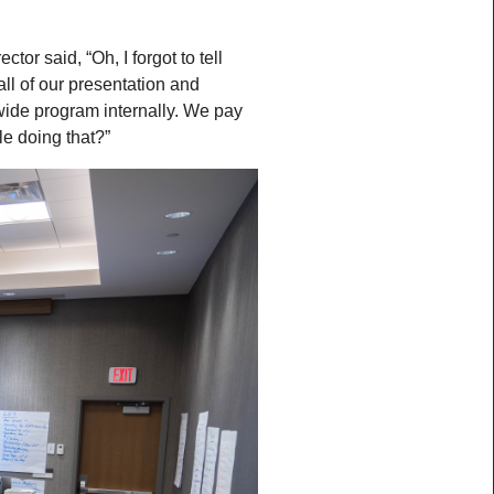
or said, “Oh, I forgot to tell
all of our presentation and
wide program internally. We pay
le doing that?”