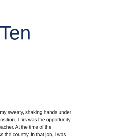
 Ten
ide my sweaty, shaking hands under
position. This was the opportunity
acher. At the time of the
the country. In that job, I was