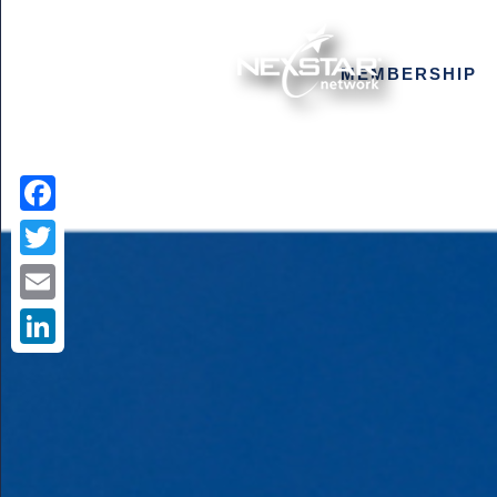
MEMBERSHIP
Facebook
Twitter
Email
LinkedIn