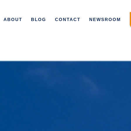
ABOUT
BLOG
CONTACT
NEWSROOM