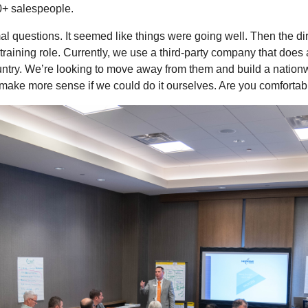
0+ salespeople.
 questions. It seemed like things were going well. Then the direct
s training role. Currently, we use a third-party company that does 
ountry. We’re looking to move away from them and build a nation
 make more sense if we could do it ourselves. Are you comfortab