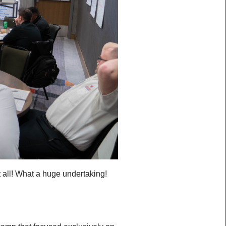
t all! What a huge undertaking!