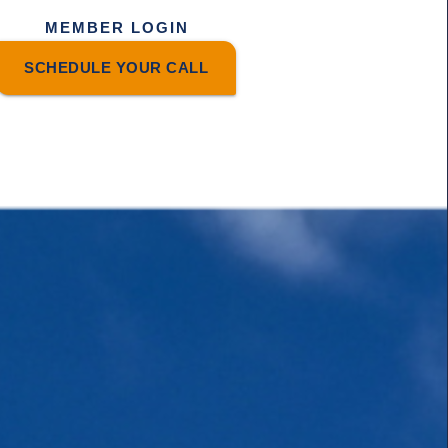
MEMBER LOGIN
SCHEDULE YOUR CALL