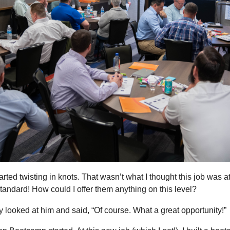
ed twisting in knots. That wasn’t what I thought this job was a
andard! How could I offer them anything on this level?
y looked at him and said, “Of course. What a great opportunity!”