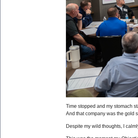
Time stopped and my stomach start
And that company was the gold st
Despite my wild thoughts, I calml