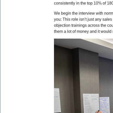
consistently in the top 10% of 18
We begin the interview with normal
you: This role isn’t just any sale
objection trainings across the c
them a lot of money and it would