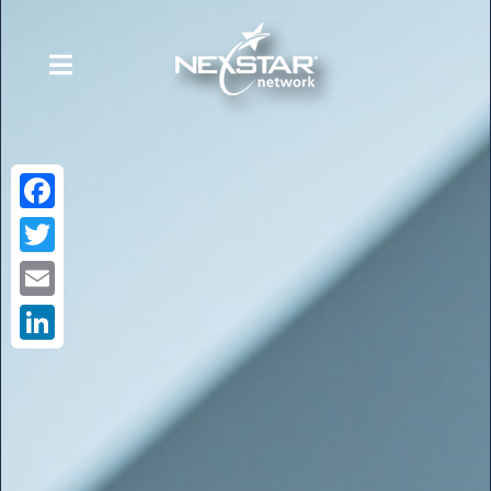
Facebook
Twitter
Email
LinkedIn