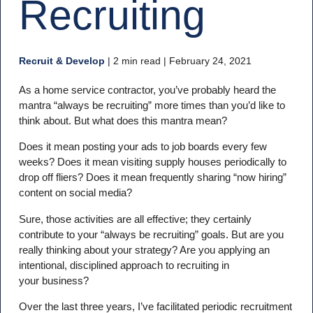
Recruiting
Recruit & Develop
|
2 min read
| February 24, 2021
As a home service contractor, you’ve probably heard the
mantra “always be recruiting” more times than you’d like to
think about. But what does this mantra mean?
Does it mean posting your ads to job boards every few
weeks? Does it mean visiting supply houses periodically to
drop off fliers? Does it mean frequently sharing “now hiring”
content on social media?
Sure, those activities are all effective; they certainly
contribute to your “always be recruiting” goals. But are you
really thinking about your strategy? Are you applying an
intentional, disciplined approach to recruiting in
your business?
Over the last three years, I’ve facilitated periodic recruitment