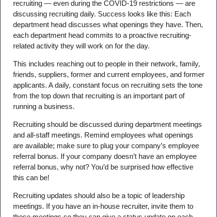
recruiting — even during the COVID-19 restrictions — are
discussing recruiting daily. Success looks like this: Each
department head discusses what openings they have. Then,
each department head commits to a proactive recruiting-
related activity they will work on for the day.
This includes reaching out to people in their network, family,
friends, suppliers, former and current employees, and former
applicants. A daily, constant focus on recruiting sets the tone
from the top down that recruiting is an important part of
running a business.
Recruiting should be discussed during department meetings
and all-staff meetings. Remind employees what openings
are available; make sure to plug your company’s employee
referral bonus. If your company doesn’t have an employee
referral bonus, why not? You’d be surprised how effective
this can be!
Recruiting updates should also be a topic of leadership
meetings. If you have an in-house recruiter, invite them to
these meetings so they can give a status update on each