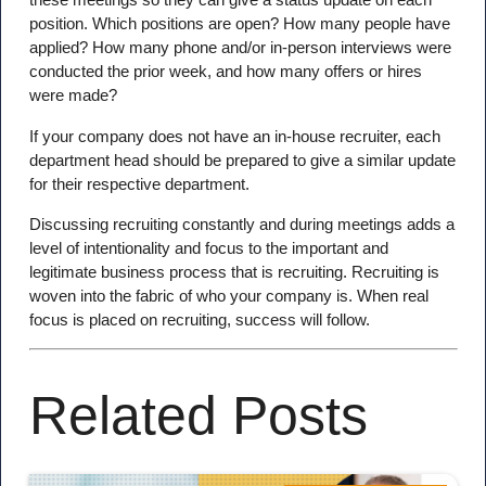
position. Which positions are open? How many people have
applied? How many phone and/or in-person interviews were
conducted the prior week, and how many offers or hires
were made?
If your company does not have an in-house recruiter, each
department head should be prepared to give a similar update
for their respective department.
Discussing recruiting constantly and during meetings adds a
level of intentionality and focus to the important and
legitimate business process that is recruiting. Recruiting is
woven into the fabric of who your company is. When real
focus is placed on recruiting, success will follow.
Related Posts