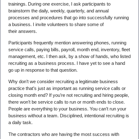
trainings. During one exercise, I ask participants to
brainstorm the daily, weekly, quarterly, and annual
processes and procedures that go into successfully running
a business. I invite volunteers to share some of
their answers.
Participants frequently mention answering phones, running
service calls, paying bills, payroll, month end, inventory, fleet
management, etc. I then ask, by a show of hands, who listed
recruiting as a business process. I have yet to see a hand
go up in response to that question.
Why don’t we consider recruiting a legitimate business
practice that’s just as important as running service calls or
closing month end? If you’re not recruiting and hiring people,
there won’t be service calls to run or month ends to close.
People are everything to your business. You can’t run your
business without a team. Disciplined, intentional recruiting is
a daily task.
The contractors who are having the most success with