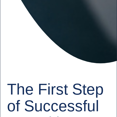
The First Step
of Successful