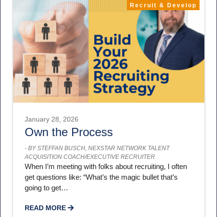
Recruit & Develop
January 28, 2026
Own the Process
-
BY STEFFAN BUSCH, NEXSTAR NETWORK TALENT
ACQUISITION COACH/EXECUTIVE RECRUITER
When I’m meeting with folks about recruiting, I often
get questions like: “What’s the magic bullet that’s
going to get…
READ MORE