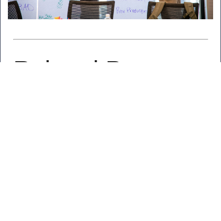
Related Posts
Nexstar Announcements