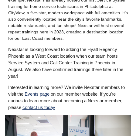
training for home service technicians in Philadelphia at
CityView, a five-star, modern workspace with full amenities. It’s
also conveniently located near the city’s favorite landmarks,
notable restaurants, and fun shops! Nexstar will host several
repeat trainings here in 2023, creating a destination location
for our East Coast members.
Nexstar is looking forward to adding the Hyatt Regency
Phoenix as a West Coast location when our team hosts
Service System and Call Center Training in Phoenix in
August. We also have confirmed trainings there later in the
year!
Interested in learning more? We invite Nexstar members to
visit the
Events page
on our member website. If you’re
curious to learn more about becoming a Nexstar member,
please
contact us today