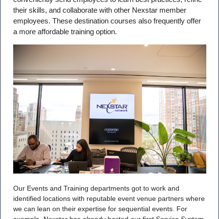
their skills, and collaborate with other Nexstar member
employees. These destination courses also frequently offer
a more affordable training option.
Our Events and Training departments got to work and
identified locations with reputable event venue partners where
we can lean on their expertise for sequential events. For
example, Nexstar has already hosted our first Service System