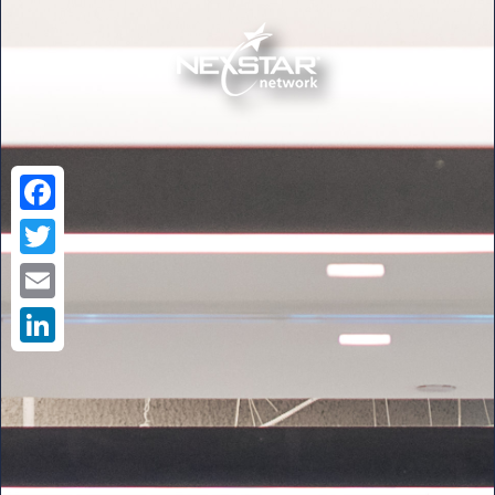
Facebook
Twitter
Email
LinkedIn