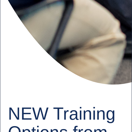
NEW Training