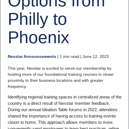
Options from
Philly to
Phoenix
Nexstar Announcements
|
1 min read
| June 12, 2023
This year, Nexstar is excited to serve our membership by
hosting more of our foundational training courses in closer
proximity to their business locations and with greater
frequency.
Identifying regional training spaces in centralized areas of the
country is a direct result of Nexstar member feedback.
During our annual Ideation Table forums in 2022, attendees
shared the importance of having access to training events
closer to home. This approach allows members to more
conveniently send employees to learn best practices, refine